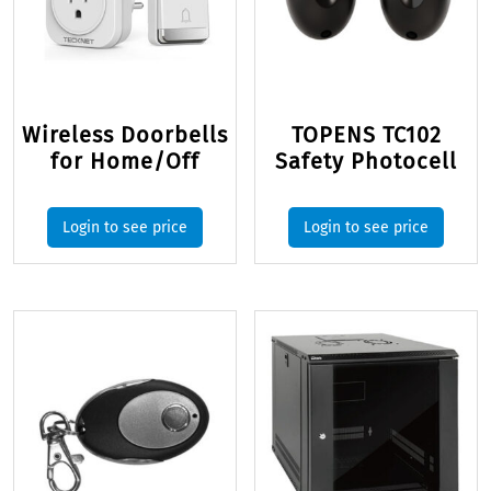
Wireless Doorbells
TOPENS TC102
for Home/Off
Safety Photocell
Login to see price
Login to see price