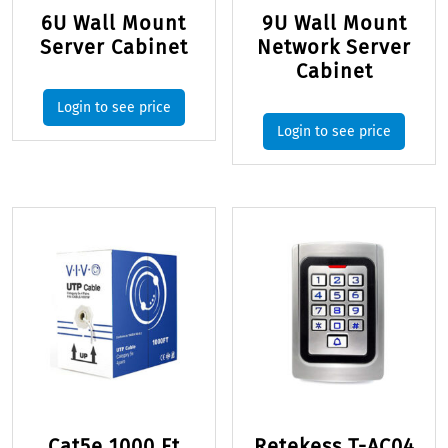
6U Wall Mount
9U Wall Mount
Server Cabinet
Network Server
Cabinet
Login to see price
Login to see price
Cat5e 1000 Ft
Retekess T-AC04