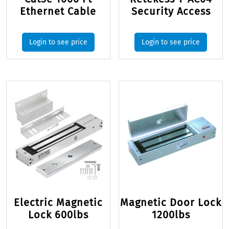
Ethernet Cable
Security Access
Login to see price
Login to see price
Electric Magnetic
Magnetic Door Lock
Lock 600lbs
1200lbs