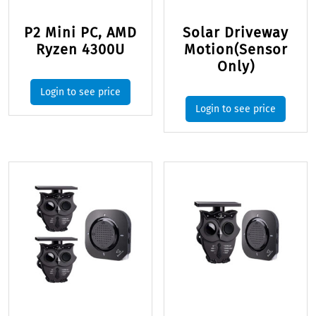
P2 Mini PC, AMD
Solar Driveway
Ryzen 4300U
Motion(Sensor
Only)
Login to see price
Login to see price