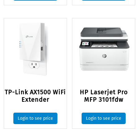
TP-Link AX1500 WiFi
HP Laserjet Pro
Extender
MFP 3101fdw
Login to see price
Login to see price