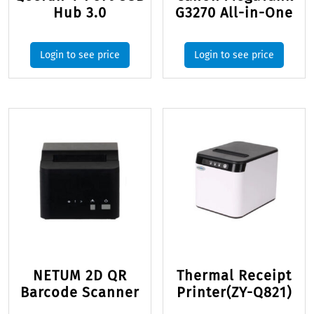
Hub 3.0
G3270 All-in-One
Login to see price
Login to see price
NETUM 2D QR
Thermal Receipt
Barcode Scanner
Printer(ZY-Q821)