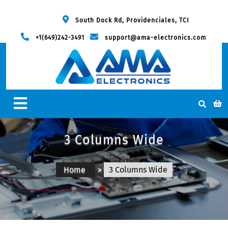
South Dock Rd, Providenciales, TCI
+1(649)242-3491
support@ama-electronics.com
3 Columns Wide
Home
>
3 Columns Wide