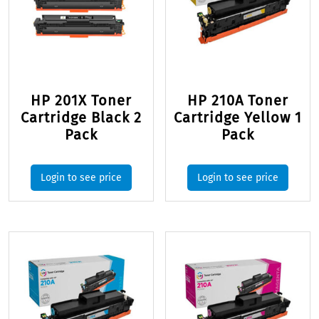
HP 201X Toner
HP 210A Toner
Cartridge Black 2
Cartridge Yellow 1
Pack
Pack
Login to see price
Login to see price