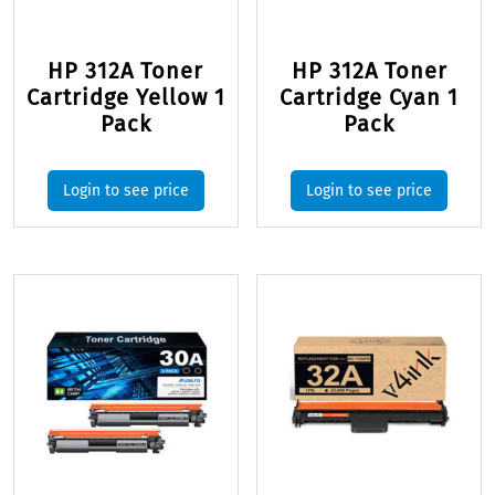
HP 312A Toner
HP 312A Toner
Cartridge Yellow 1
Cartridge Cyan 1
Pack
Pack
Login to see price
Login to see price