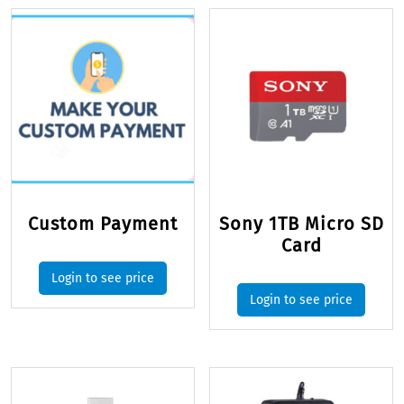
Custom Payment
Sony 1TB Micro SD
Card
Login to see price
Login to see price