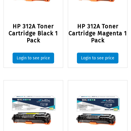
HP 312A Toner
HP 312A Toner
Cartridge Black 1
Cartridge Magenta 1
Pack
Pack
Login to see price
Login to see price