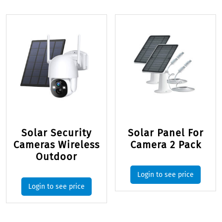
Solar Security
Solar Panel For
Cameras Wireless
Camera 2 Pack
Outdoor
Login to see price
Login to see price