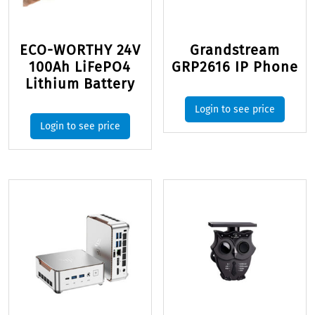
ECO-WORTHY 24V
Grandstream
100Ah LiFePO4
GRP2616 IP Phone
Lithium Battery
Login to see price
Login to see price