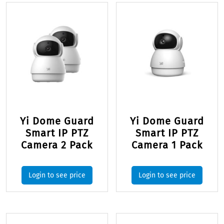
Yi Dome Guard
Yi Dome Guard
Smart IP PTZ
Smart IP PTZ
Camera 2 Pack
Camera 1 Pack
Login to see price
Login to see price