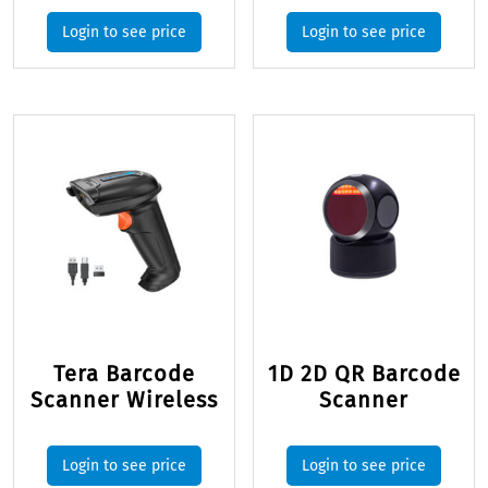
Login to see price
Login to see price
Tera Barcode
1D 2D QR Barcode
Scanner Wireless
Scanner
Login to see price
Login to see price