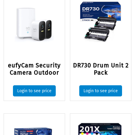
eufyCam Security
DR730 Drum Unit 2
Camera Outdoor
Pack
Login to see price
Login to see price