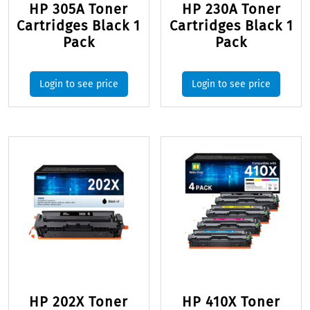
HP 305A Toner
HP 230A Toner
Cartridges Black 1
Cartridges Black 1
Pack
Pack
Login to see price
Login to see price
HP 202X Toner
HP 410X Toner