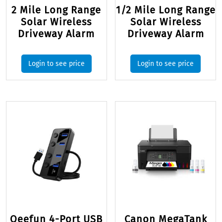
2 Mile Long Range
1/2 Mile Long Range
Solar Wireless
Solar Wireless
Driveway Alarm
Driveway Alarm
Login to see price
Login to see price
Qeefun 4-Port USB
Canon MegaTank