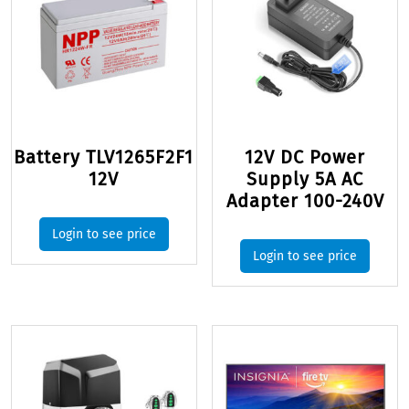
Battery TLV1265F2F1
12V DC Power
12V
Supply 5A AC
Adapter 100-240V
Login to see price
Login to see price