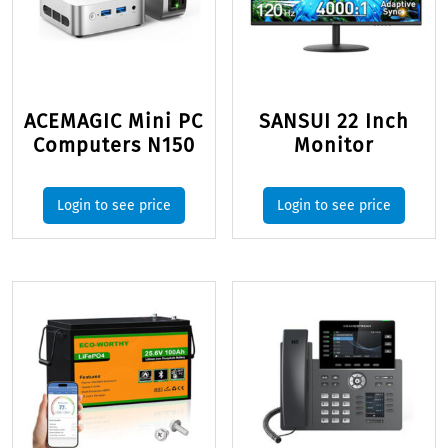
ACEMAGIC Mini PC
SANSUI 22 Inch
Computers N150
Monitor
Login to see price
Login to see price