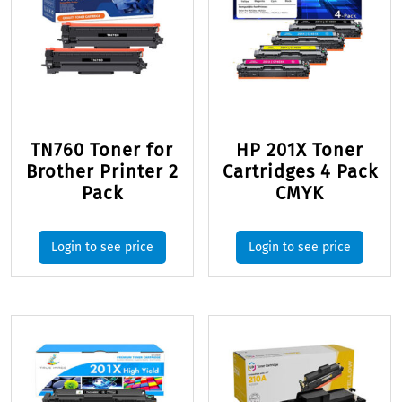
TN760 Toner for
HP 201X Toner
Brother Printer 2
Cartridges 4 Pack
Pack
CMYK
Login to see price
Login to see price