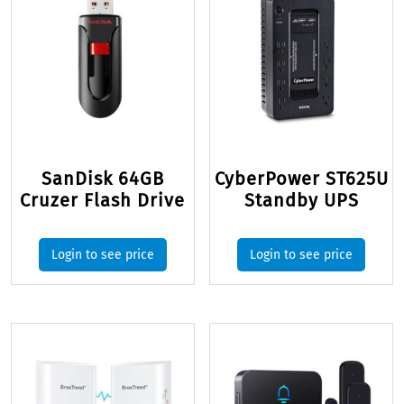
SanDisk 64GB
CyberPower ST625U
Cruzer Flash Drive
Standby UPS
Login to see price
Login to see price