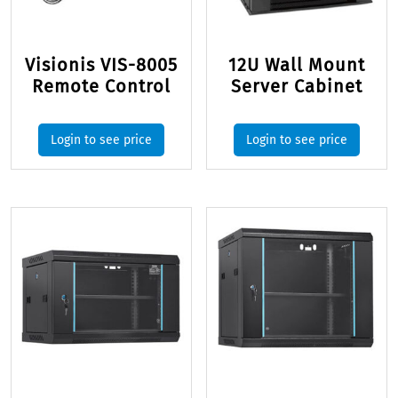
Visionis VIS-8005
12U Wall Mount
Remote Control
Server Cabinet
Login to see price
Login to see price