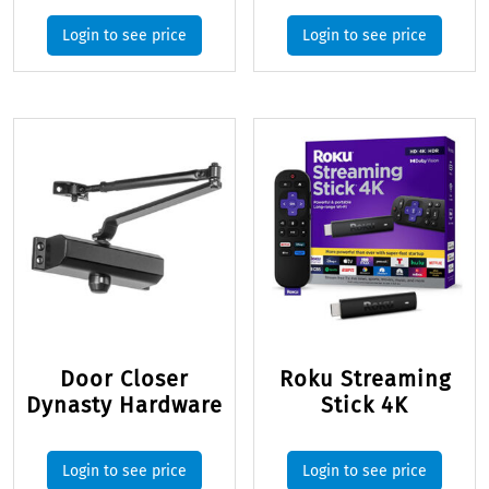
Login to see price
Login to see price
Door Closer
Roku Streaming
Dynasty Hardware
Stick 4K
Login to see price
Login to see price