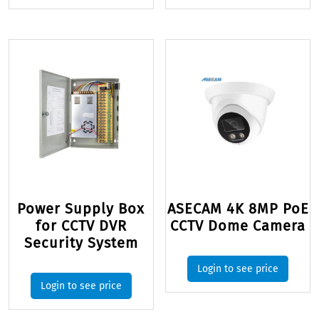
Power Supply Box
ASECAM 4K 8MP PoE
for CCTV DVR
CCTV Dome Camera
Security System
Login to see price
Login to see price