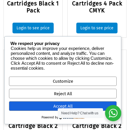
Cartridges Black 1
Cartridges 4 Pack
Pack
CMYK
Login to see price
Login to see price
We respect your privacy
Cookies help us improve your experience, deliver
personalized content, and analyze traffic. You can
choose which cookies to allow by clicking
Customize
.
Click
Accept All
to consent or
Reject All
to decline non-
essential cookies.
Customize
Reject All
Accept All
Need Help?
Chat with us
HP 410A Toner
HP 138A Toner
Powered by
Cartridge Black 2
Cartridge Black 2