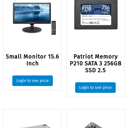
Small Monitor 15.6
Patriot Memory
Inch
P210 SATA 3 256GB
SSD 2.5
Login to see price
Login to see price