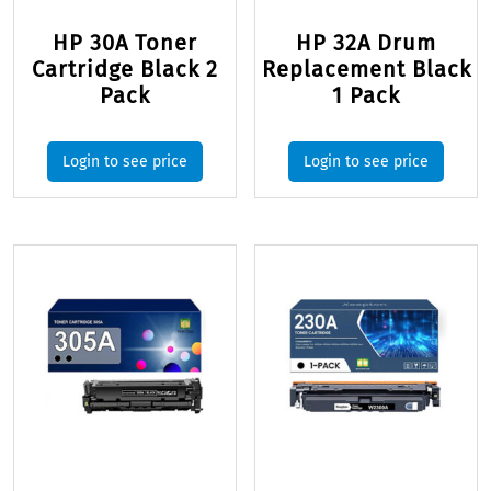
HP 30A Toner
HP 32A Drum
Cartridge Black 2
Replacement Black
Pack
1 Pack
Login to see price
Login to see price