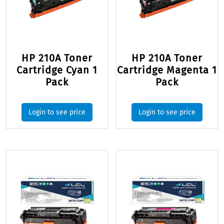
HP 210A Toner
HP 210A Toner
Cartridge Cyan 1
Cartridge Magenta 1
Pack
Pack
Login to see price
Login to see price