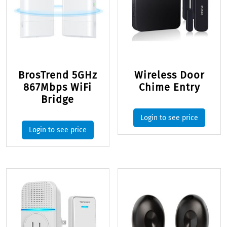
BrosTrend 5GHz
Wireless Door
867Mbps WiFi
Chime Entry
Bridge
Login to see price
Login to see price