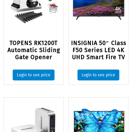
TOPENS RK1200T
INSIGNIA 50″ Class
Automatic Sliding
F50 Series LED 4K
Gate Opener
UHD Smart Fire TV
Login to see price
Login to see price