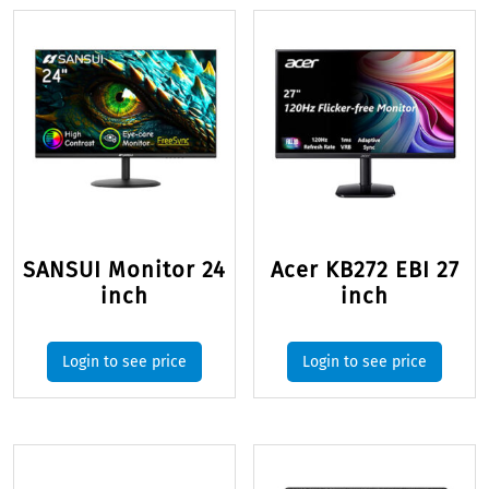
SANSUI Monitor 24
Acer KB272 EBI 27
inch
inch
Login to see price
Login to see price