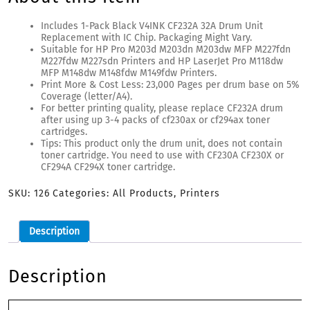
Includes 1-Pack Black V4INK CF232A 32A Drum Unit
Replacement with IC Chip. Packaging Might Vary.
Suitable for HP Pro M203d M203dn M203dw MFP M227fdn
M227fdw M227sdn Printers and HP LaserJet Pro M118dw
MFP M148dw M148fdw M149fdw Printers.
Print More & Cost Less: 23,000 Pages per drum base on 5%
Coverage (letter/A4).
For better printing quality, please replace CF232A drum
after using up 3-4 packs of cf230ax or cf294ax toner
cartridges.
Tips: This product only the drum unit, does not contain
toner cartridge. You need to use with CF230A CF230X or
CF294A CF294X toner cartridge.
SKU:
126
Categories:
All Products
,
Printers
Description
Description