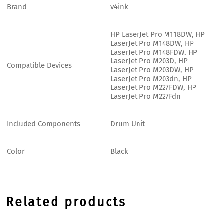
Brand
v4ink
HP LaserJet Pro M118DW, HP
LaserJet Pro M148DW, HP
LaserJet Pro M148FDW, HP
LaserJet Pro M203D, HP
Compatible Devices
LaserJet Pro M203DW, HP
LaserJet Pro M203dn, HP
LaserJet Pro M227FDW, HP
LaserJet Pro M227Fdn
Included Components
Drum Unit
Color
Black
Related products