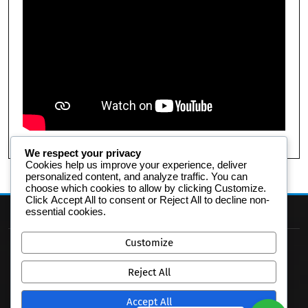
We respect your privacy
Cookies help us improve your experience, deliver
personalized content, and analyze traffic. You can
choose which cookies to allow by clicking
Customize
.
Click
Accept All
to consent or
Reject All
to decline non-
essential cookies.
Customize
Reject All
Accept All