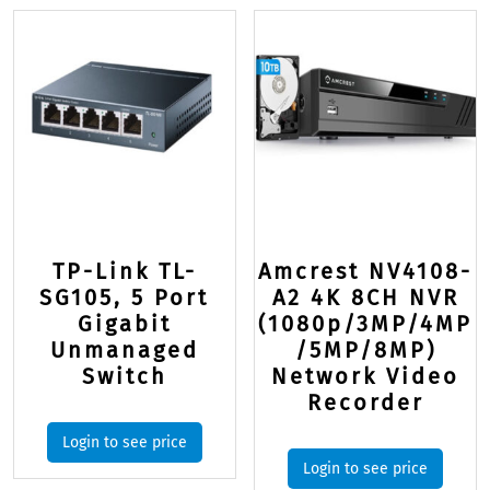
TP-Link TL-
Amcrest NV4108-
SG105, 5 Port
A2 4K 8CH NVR
Gigabit
(1080p/3MP/4MP
Unmanaged
/5MP/8MP)
Switch
Network Video
Recorder
Login to see price
Login to see price