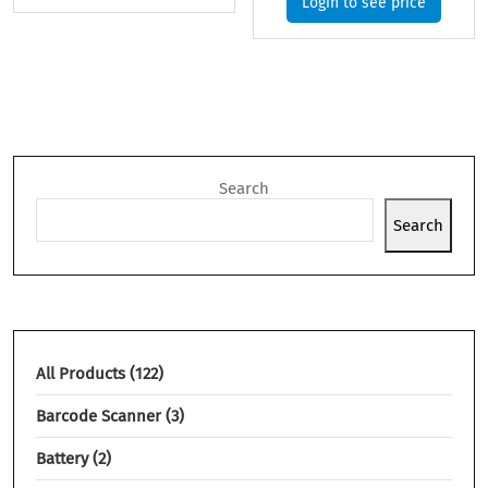
Login to see price
Search
Search
All Products
122
Barcode Scanner
3
Battery
2