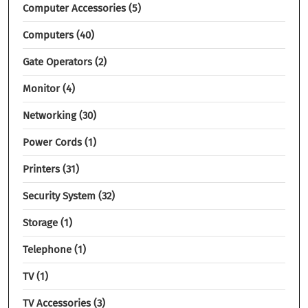
Computer Accessories
5
Computers
40
Gate Operators
2
Monitor
4
Networking
30
Power Cords
1
Printers
31
Security System
32
Storage
1
Telephone
1
TV
1
TV Accessories
3