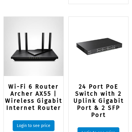
Wi-Fi 6 Router
24 Port PoE
Archer AX55 |
Switch with 2
Wireless Gigabit
Uplink Gigabit
Internet Router
Port & 2 SFP
Port
Login to see price