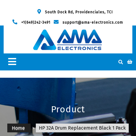
South Dock Rd, Providenciales, TCI
+1(649)242-3491
support@ama-electronics.com
Product
Home
>
HP 32A Drum Replacement Black 1 Pack