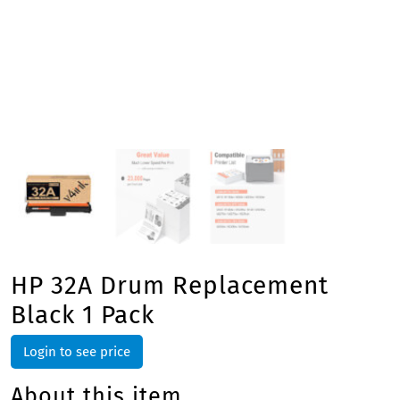
HP 32A Drum Replacement
Black 1 Pack
Login to see price
About this item