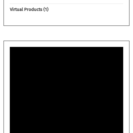
Virtual Products
1