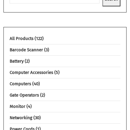
All Products
122
Barcode Scanner
3
Battery
2
Computer Accessories
5
Computers
40
Gate Operators
2
Monitor
4
Networking
30
Power Cords
1