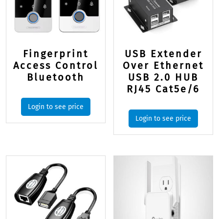
Fingerprint
USB Extender
Access Control
Over Ethernet
Bluetooth
USB 2.0 HUB
RJ45 Cat5e/6
Login to see price
Login to see price