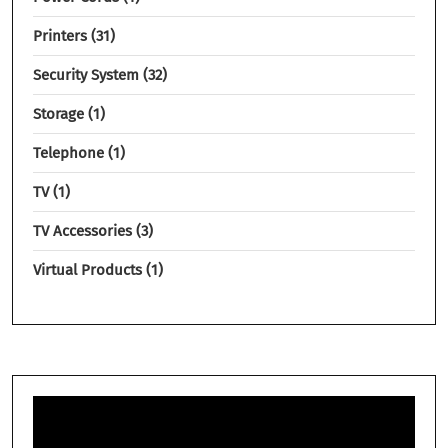
Printers
31
Security System
32
Storage
1
Telephone
1
TV
1
TV Accessories
3
Virtual Products
1