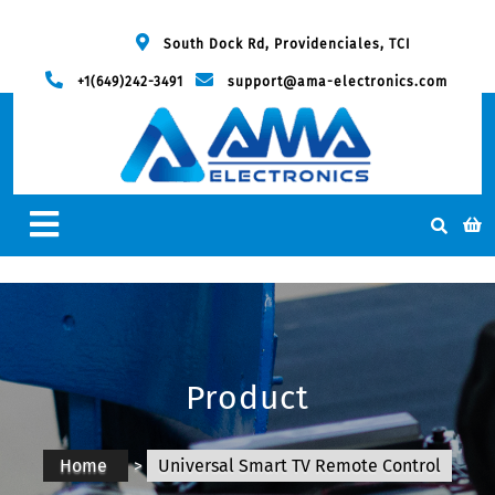
South Dock Rd, Providenciales, TCI
+1(649)242-3491
support@ama-electronics.com
Product
Home
>
Universal Smart TV Remote Control