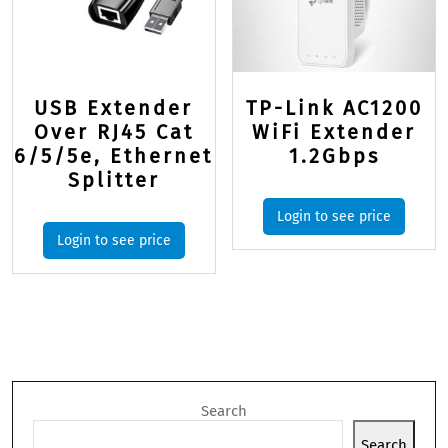
USB Extender
TP-Link AC1200
Over RJ45 Cat
WiFi Extender
6/5/5e, Ethernet
1.2Gbps
Splitter
Login to see price
Login to see price
Search
Search