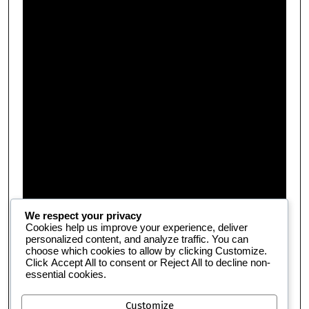
We respect your privacy
Cookies help us improve your experience, deliver
personalized content, and analyze traffic. You can
choose which cookies to allow by clicking
Customize
.
Click
Accept All
to consent or
Reject All
to decline non-
essential cookies.
Customize