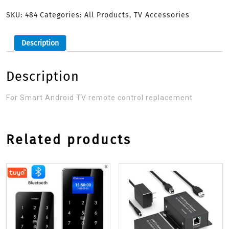
SKU:
484
Categories:
All Products
,
TV Accessories
Description
Description
For Smart Android TV remote control replacement
Related products