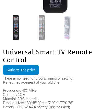
Universal Smart TV Remote
Control
Login to see price
There is no need for programming or setting.
Perfect replacement of your old one.
Frequency: 433 MHz
Channel: 1CH
Material: ABS material
Product size: 180*45*20mm/7.08*1.77*0.78”
Battery: 2X1.5V AAA battery (not included)