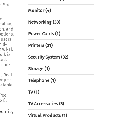
rely,
Monitor
4
re
Networking
30
talian,
ch, and
Power Cords
1
options.
 users
mid-
Printers
31
 Wi-Fi,
ork is
Security System
32
ted.
o core
Storage
1
.
, Real-
r just
Telephone
1
eatable
TV
1
free
ST).
TV Accessories
3
ecurity
Virtual Products
1