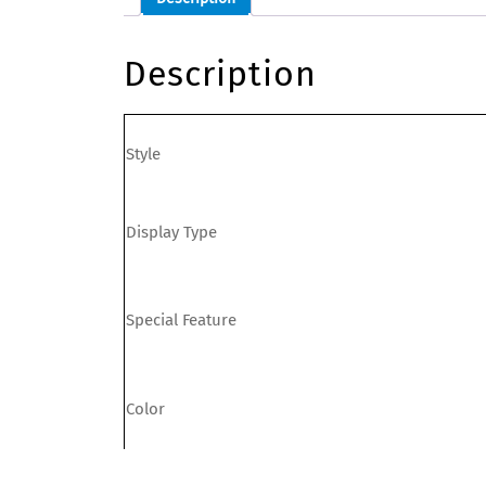
Description
Style
Display Type
Special Feature
Color