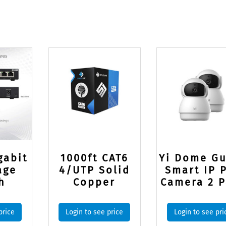
gabit
1000ft CAT6
Yi Dome G
age
4/UTP Solid
Smart IP 
h
Copper
Camera 2 P
price
Login to see price
Login to see pri