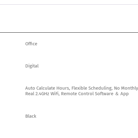
Office
Digital
Auto Calculate Hours, Flexible Scheduling, No Monthly
Real 2.4GHz WiFi, Remote Control Software ＆ App
Black