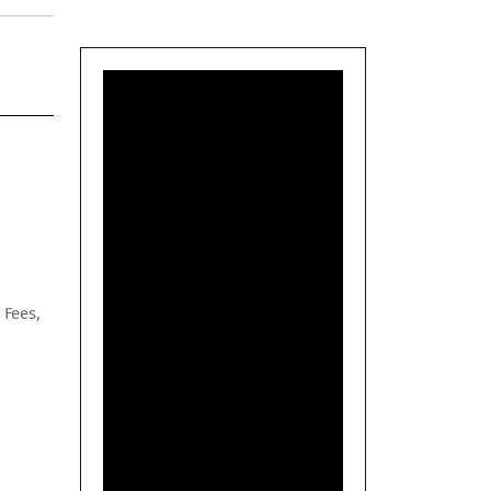
 Fees,