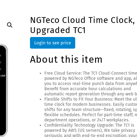
NGTeco Cloud Time Clock,
Upgraded TC1
Login to see price
About this item
Free Cloud Service: The TC1 Cloud-Connect time
powered by NGTeco Office software and app, a
you to access real-time punch data from anyw
Benefit from accurate hour calculations and
automatic report generation through any web b
Flexible Shifts to Fit Your Business: Meet the u
time clock for modern businesses. Easily cust
shifts for any team structure—fixed, rotating, spl
flexible schedules. Perfect for part-time staff, 
department operations, or 24/7 workplaces.
Confidentiality Technology Upgrade: The TC1 is
powered by AWS (US servers), We take privacy
seriously, and with end-to-end encryption, you