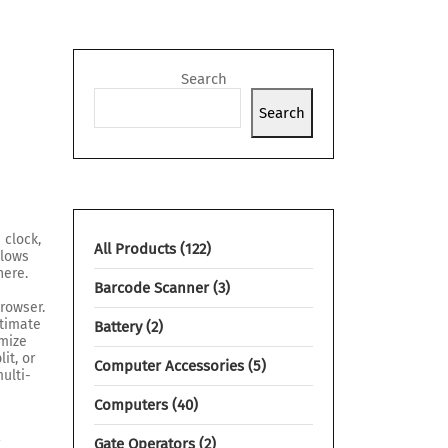
Search
Search
 clock,
All Products
122
llows
here.
Barcode Scanner
3
rowser.
ltimate
Battery
2
omize
it, or
Computer Accessories
5
multi-
Computers
40
r
Gate Operators
2