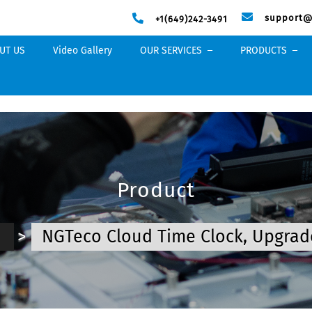
support@
+1(649)242-3491
UT US
Video Gallery
OUR SERVICES
PRODUCTS
Product
e
>
NGTeco Cloud Time Clock, Upgrad