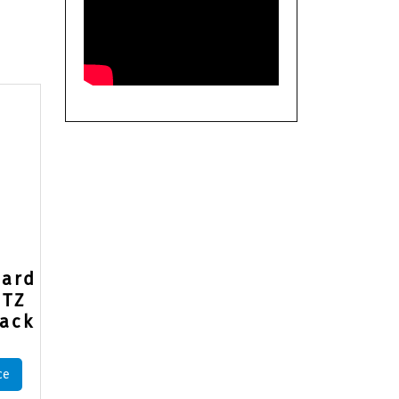
uard
PTZ
ack
ce