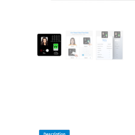
Description