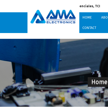
South Dock Rd, Providenciales, TCI
HOME
ABO
CONTACT
Hom