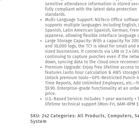
sensitive attendance information is stored secu
fully compliant with the latest data protection
standards.
Multi-Language Support: NGTeco Office softwa
supports multiple languages including English, I
Spanish, Latin American Spanish, German, Fren
Japanese, allowing flexible interface language 
Large Storage Capacity: With a capacity for 200
and 30,000 logs, the TC1 is ideal for small and 
sized businesses. It connects via LAN or 2.4 GHz
continuing to capture punches even if the netw
down, syncing data to the cloud once reconnec
Premium Upgrade: Enjoy free lifetime access t
features (auto hour calculation & AWS storage)
Unlock premium tools—GPS-Restricted Punch-In
Time Reports, Add Unlimited Employees, etc.—fo
$9.90. Enterprise-grade functionality at an unb
price.
U.S.-Based Service: Includes 1-year warranty + 
lifetime technical support (Mon–Fri, 6AM–6PM E
SKU:
242
Categories:
All Products
,
Computers
,
S
System