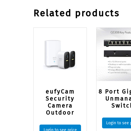
Related products
eufyCam
8 Port Gi
Security
Unman
Camera
Switc
Outdoor
Login to see 
Login to see price