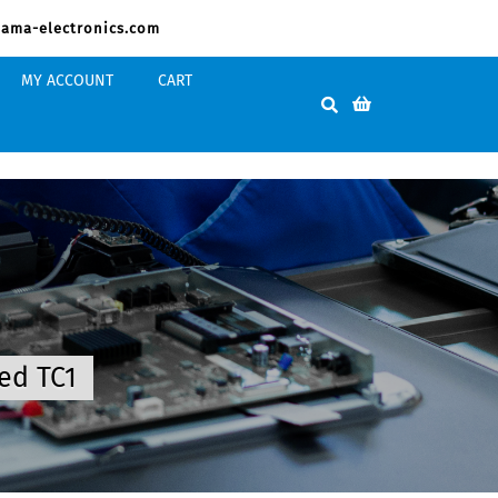
ama-electronics.com
MY ACCOUNT
CART
ed TC1