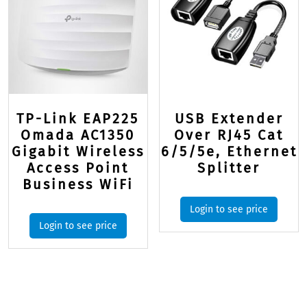
TP-Link EAP225
USB Extender
Omada AC1350
Over RJ45 Cat
Gigabit Wireless
6/5/5e, Ethernet
Access Point
Splitter
Business WiFi
Login to see price
Login to see price