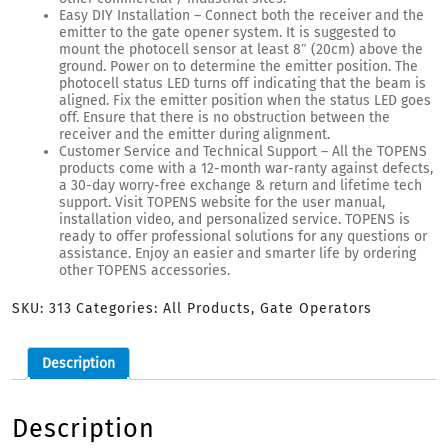
Easy DIY Installation – Connect both the receiver and the
emitter to the gate opener system. It is suggested to
mount the photocell sensor at least 8″ (20cm) above the
ground. Power on to determine the emitter position. The
photocell status LED turns off indicating that the beam is
aligned. Fix the emitter position when the status LED goes
off. Ensure that there is no obstruction between the
receiver and the emitter during alignment.
Customer Service and Technical Support – All the TOPENS
products come with a 12-month war-ranty against defects,
a 30-day worry-free exchange & return and lifetime tech
support. Visit TOPENS website for the user manual,
installation video, and personalized service. TOPENS is
ready to offer professional solutions for any questions or
assistance. Enjoy an easier and smarter life by ordering
other TOPENS accessories.
SKU:
313
Categories:
All Products
,
Gate Operators
Description
Description