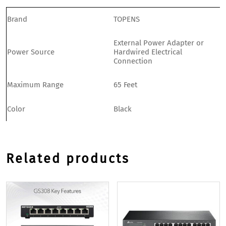
Brand
TOPENS
External Power Adapter or
Power Source
Hardwired Electrical
Connection
Maximum Range
65 Feet
Color
Black
Related products