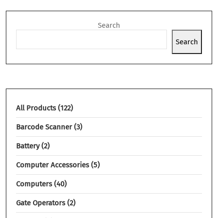
Search
Search
All Products
122
Barcode Scanner
3
Battery
2
Computer Accessories
5
Computers
40
Gate Operators
2