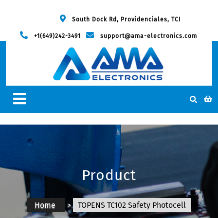
South Dock Rd, Providenciales, TCI
+1(649)242-3491
support@ama-electronics.com
Product
Home
>
TOPENS TC102 Safety Photocell