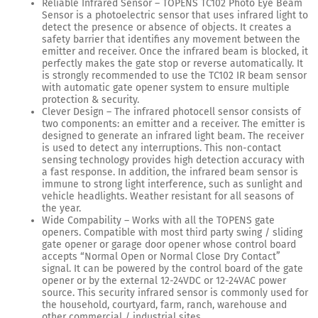
Reliable Infrared Sensor – TOPENS TC102 Photo Eye Beam
Sensor is a photoelectric sensor that uses infrared light to
detect the presence or absence of objects. It creates a
safety barrier that identifies any movement between the
emitter and receiver. Once the infrared beam is blocked, it
perfectly makes the gate stop or reverse automatically. It
is strongly recommended to use the TC102 IR beam sensor
with automatic gate opener system to ensure multiple
protection & security.
Clever Design – The infrared photocell sensor consists of
two components: an emitter and a receiver. The emitter is
designed to generate an infrared light beam. The receiver
is used to detect any interruptions. This non-contact
sensing technology provides high detection accuracy with
a fast response. In addition, the infrared beam sensor is
immune to strong light interference, such as sunlight and
vehicle headlights. Weather resistant for all seasons of
the year.
Wide Compability – Works with all the TOPENS gate
openers. Compatible with most third party swing / sliding
gate opener or garage door opener whose control board
accepts “Normal Open or Normal Close Dry Contact”
signal. It can be powered by the control board of the gate
opener or by the external 12-24VDC or 12-24VAC power
source. This security infrared sensor is commonly used for
the household, courtyard, farm, ranch, warehouse and
other commercial / industrial sites.