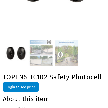
TOPENS TC102 Safety Photocell
Login to see price
About this item