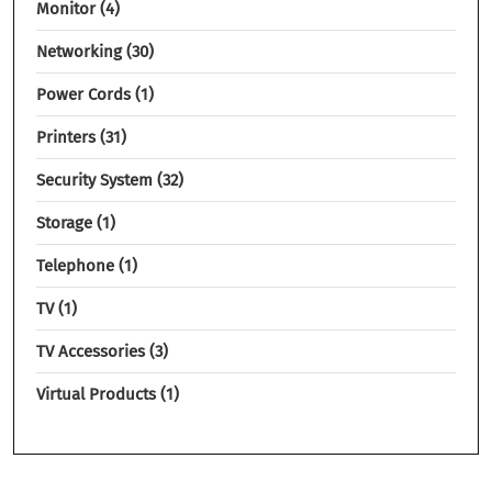
Monitor
4
Networking
30
Power Cords
1
Printers
31
Security System
32
Storage
1
Telephone
1
TV
1
TV Accessories
3
Virtual Products
1