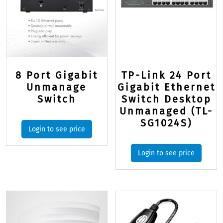
8 Port Gigabit
TP-Link 24 Port
Unmanage
Gigabit Ethernet
Switch
Switch Desktop
Unmanaged (TL-
SG1024S)
Login to see price
Login to see price