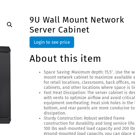
9U Wall Mount Network
Server Cabinet
Login to see price
About this item
Space Saving: Maximum depth: 15.5″. Use the w
mount network cabinet to maximize available 
for retail locations, classrooms, back offices, 
cabinets, and other locations where space is li
Fast Heat Dissipation: The server cabinet is de
with vents to optimize airflow and avoid critical
equipment overheating. Heat sink holes in the 
bottom, and rear panels are more conducive to
dissipation.
Sturdy Construction: Robust welded frame
construction for durability and long service life
100 lbs wall-mounted load capacity and 200 lb
ground-mounted load capacity, you can place m