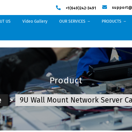
support@
+1(649)242-3491
UT US
Video Gallery
OUR SERVICES
PRODUCTS
Product
e
>
9U Wall Mount Network Server C