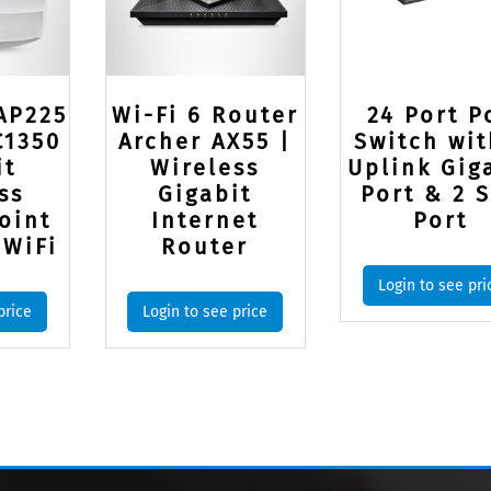
AP225
Wi-Fi 6 Router
24 Port P
C1350
Archer AX55 |
Switch wit
it
Wireless
Uplink Gig
ss
Gigabit
Port & 2 
oint
Internet
Port
 WiFi
Router
Login to see pri
price
Login to see price