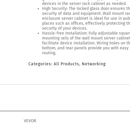
devices in the server rack cabinet as needed.
High Security: The locked glass door ensures t
security of data and equipment. Wall mount ra
enclosure server cabinet is ideal for use in pub
places such as offices, effectively protecting t
security of your devices.
Hassle-free Installation: Fully adjustable squa
mounting rails of the wall mount server cabine
facilitate device installation. Wiring holes on t
bottom, and rear panels provide you with easy
routing.
Categories:
All Products
,
Networking
VEVOR