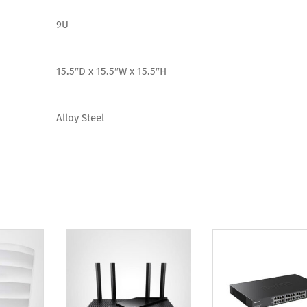
9U
15.5″D x 15.5″W x 15.5″H
Alloy Steel