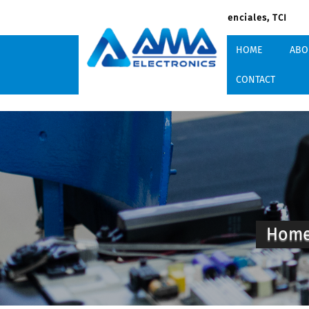
South Dock Rd, Providenciales, TCI
HOME
ABO
CONTACT
Hom