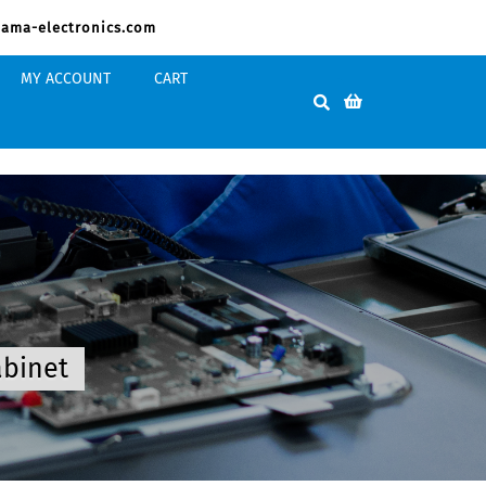
ama-electronics.com
MY ACCOUNT
CART
abinet