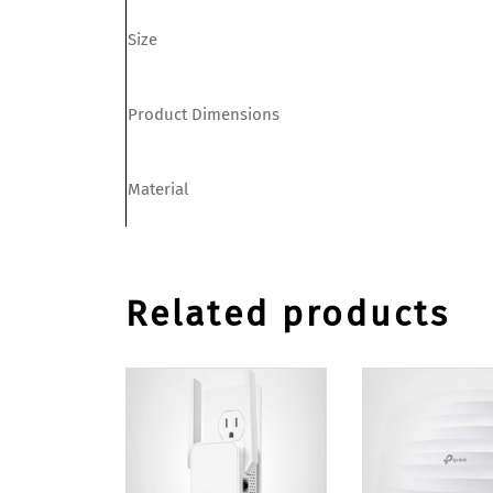
Size
Product Dimensions
Material
Related products