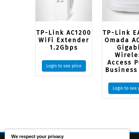
TP-Link AC1200
TP-Link E
WiFi Extender
Omada A
1.2Gbps
Gigab
Wirele
Access P
Login to see price
Business
Login to see 
We respect your privacy