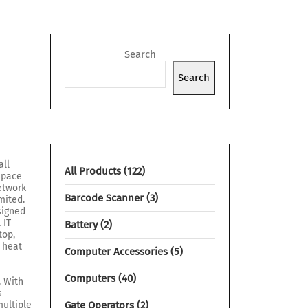
Search
Search
all
All Products
122
space
network
Barcode Scanner
3
mited.
signed
 IT
Battery
2
top,
 heat
Computer Accessories
5
Computers
40
. With
s
ultiple
Gate Operators
2