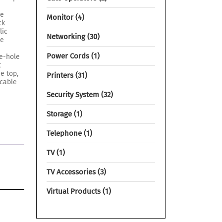
he
Monitor
4
ck
lic
Networking
30
he
Power Cords
1
re-hole
t
he top,
Printers
31
 cable
Security System
32
Storage
1
Telephone
1
TV
1
TV Accessories
3
Virtual Products
1