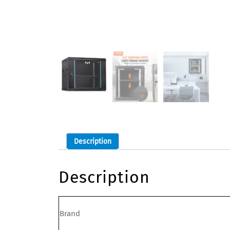
Description
Description
Brand