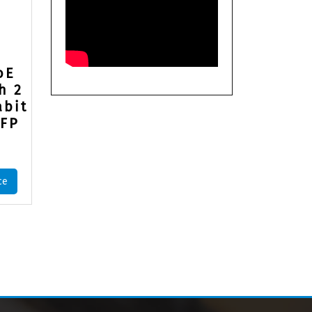
oE
h 2
abit
SFP
ce