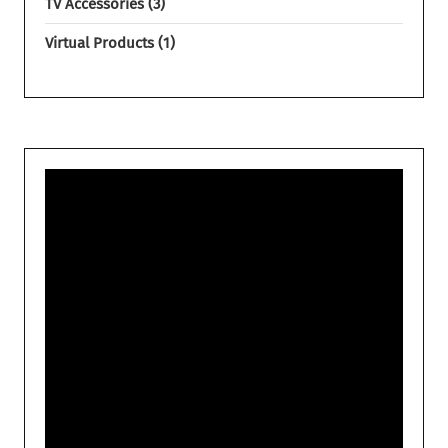
TV Accessories
3
Virtual Products
1