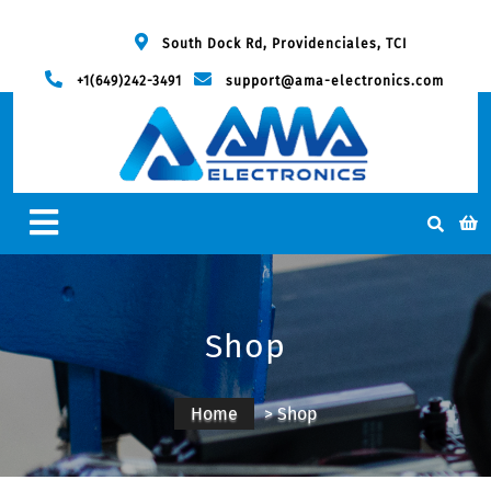
South Dock Rd, Providenciales, TCI
+1(649)242-3491
support@ama-electronics.com
Shop
Home
> Shop