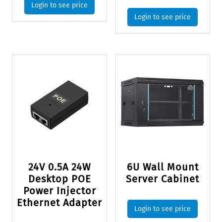
Login to see price
Login to see price
24V 0.5A 24W
6U Wall Mount
Desktop POE
Server Cabinet
Power Injector
Ethernet Adapter
Login to see price