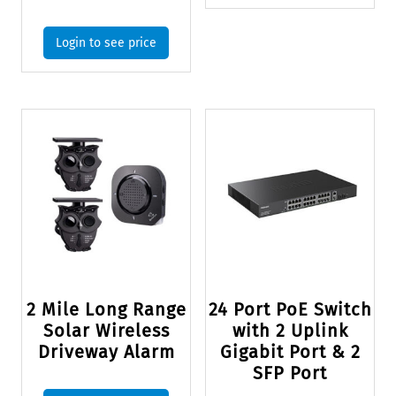
Login to see price
2 Mile Long Range
24 Port PoE Switch
Solar Wireless
with 2 Uplink
Driveway Alarm
Gigabit Port & 2
SFP Port