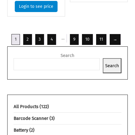
Login to see price
…
1
2
3
4
9
10
11
→
Search
Search
All Products
122
Barcode Scanner
3
Battery
2