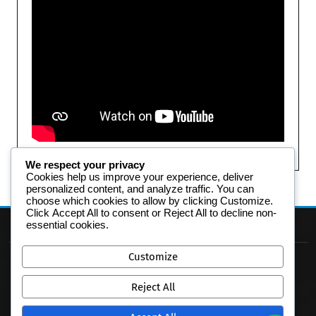
We respect your privacy
Cookies help us improve your experience, deliver
personalized content, and analyze traffic. You can
choose which cookies to allow by clicking
Customize
.
Click
Accept All
to consent or
Reject All
to decline non-
essential cookies.
Customize
Reject All