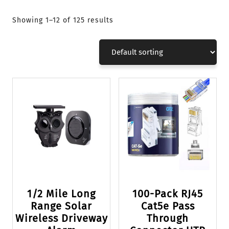
Showing 1–12 of 125 results
1/2 Mile Long
100-Pack RJ45
Range Solar
Cat5e Pass
Wireless Driveway
Through