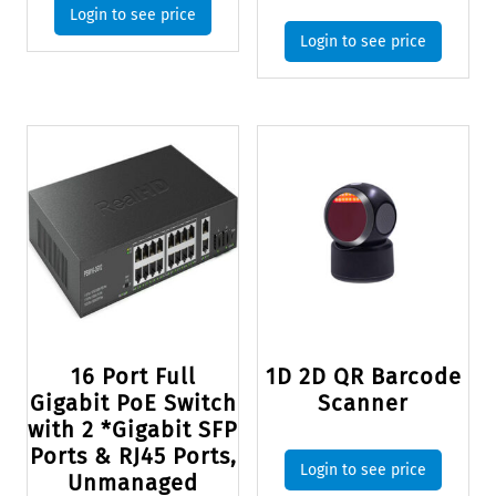
Login to see price
Login to see price
16 Port Full
1D 2D QR Barcode
Gigabit PoE Switch
Scanner
with 2 *Gigabit SFP
Ports & RJ45 Ports,
Login to see price
Unmanaged