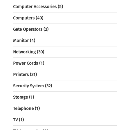
Computer Accessories
5
Computers
40
Gate Operators
2
Monitor
4
Networking
30
Power Cords
1
Printers
31
Security System
32
Storage
1
Telephone
1
TV
1