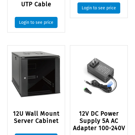
UTP Cable
Login to see price
Login to see price
12U Wall Mount
12V DC Power
Server Cabinet
Supply 5A AC
Adapter 100-240V