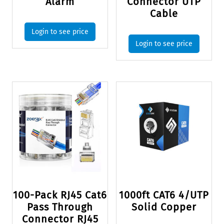
Alarm
Connector UTP
Cable
Login to see price
Login to see price
100-Pack RJ45 Cat6
1000ft CAT6 4/UTP
Pass Through
Solid Copper
Connector RJ45