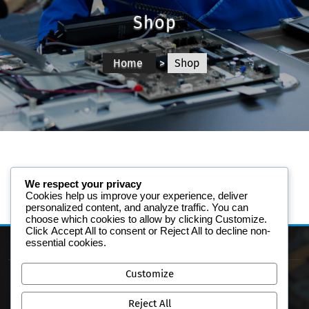
Shop
Home
>
Shop
We respect your privacy
Cookies help us improve your experience, deliver
personalized content, and analyze traffic. You can
choose which cookies to allow by clicking
Customize
.
Click
Accept All
to consent or
Reject All
to decline non-
essential cookies.
Customize
Reject All