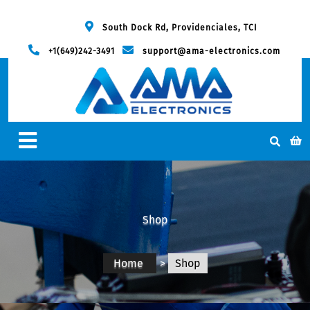
South Dock Rd, Providenciales, TCI
+1(649)242-3491
support@ama-electronics.com
Shop
Home
>
Shop